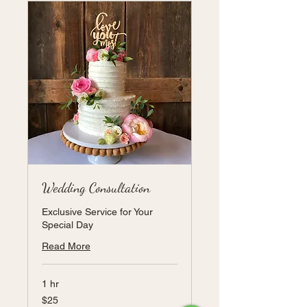
Wedding Consultation
Exclusive Service for Your
Special Day
Read More
1 hr
25
$25
US