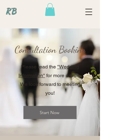
R'B
Consultation Booking
Please read the
"Wedding
Information"
for more details.
We look forward to meeting
you!
Start Now