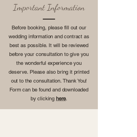
Important Information
Before booking, please fill out our
wedding information and contract as
best as possible. It will be reviewed
before your consultation to give you
the wonderful experience you
deserve. Please also bring it printed
out to the consultation. Thank You!
Form can be found and downloaded
by clicking
here
.