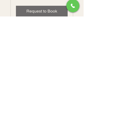
dollars
Request to Book
Rita's Bakeshop LLC.
(570) 648-9925
RitasBakeshopLLC@gmail.com
850 West Arch Street.
Coal Township, PA 17866