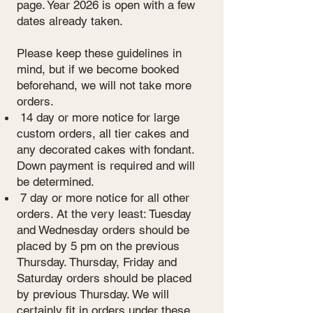
page. Year 2026 is open with a few
dates already taken.
Please keep these guidelines in
mind, but if we become booked
beforehand, we will not take more
orders.
14 day or more notice for large
custom orders, all tier cakes and
any decorated cakes with fondant.
Down payment is required and will
be determined.
7 day or more notice for all other
orders. At the very least: Tuesday
and Wednesday orders should be
placed by 5 pm on the previous
Thursday. Thursday, Friday and
Saturday orders should be placed
by previous Thursday. We will
certainly fit in orders under these