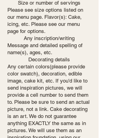
Size or number of servings
Please see size options listed on
our menu page. Flavor(s): Cake,
icing, etc. Please see our menu
page for options.
Any inscription/writing
Message and detailed spelling of
name(s), ages, etc.
Decorating details
Any certain colors(please provide
color swatch), decoration, edible
image, cake kit, etc. If you'd like to
send inspiration pictures, we will
provide a cell number to send them
to. Please be sure to send an actual
picture, not a link. Cake decorating
is an art. We do not guarantee
anything EXACTLY the same as in
pictures. We will use them as an
inspiration foundation, using our