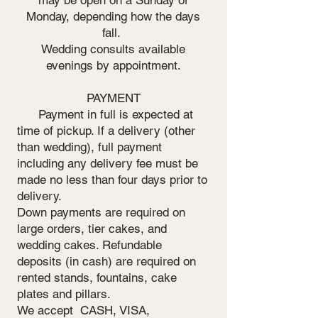
Monday, depending how the days
fall.
Wedding consults available
evenings by appointment.
PAYMENT
Payment in full is expected at
time of pickup. If a delivery (other
than wedding), full payment
including any delivery fee must be
made no less than four days prior to
delivery.
Down payments are required on
large orders, tier cakes, and
wedding cakes. Refundable
deposits (in cash) are required on
rented stands, fountains, cake
plates and pillars.
We accept CASH, VISA,