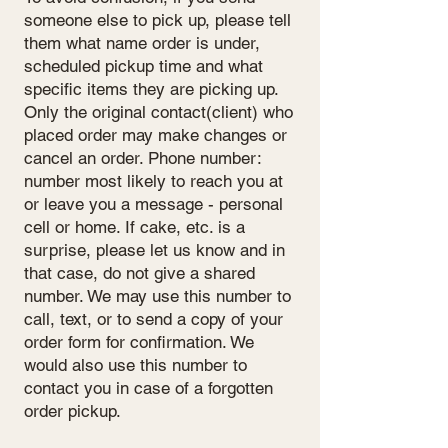
someone else to pick up, please tell
them what name order is under,
scheduled pickup time and what
specific items they are picking up.
Only the original contact(client) who
placed order may make changes or
cancel an order. Phone number:
number most likely to reach you at
or leave you a message - personal
cell or home. If cake, etc. is a
surprise, please let us know and in
that case, do not give a shared
number. We may use this number to
call, text, or to send a copy of your
order form for confirmation. We
would also use this number to
contact you in case of a forgotten
order pickup.