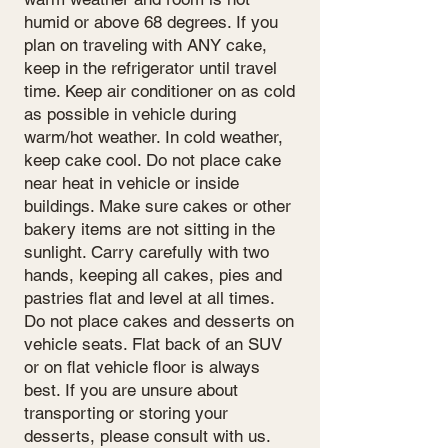
humid or above 68 degrees. If you
plan on traveling with ANY cake,
keep in the refrigerator until travel
time. Keep air conditioner on as cold
as possible in vehicle during
warm/hot weather. In cold weather,
keep cake cool. Do not place cake
near heat in vehicle or inside
buildings. Make sure cakes or other
bakery items are not sitting in the
sunlight. Carry carefully with two
hands, keeping all cakes, pies and
pastries flat and level at all times.
Do not place cakes and desserts on
vehicle seats. Flat back of an SUV
or on flat vehicle floor is always
best. If you are unsure about
transporting or storing your
desserts, please consult with us.