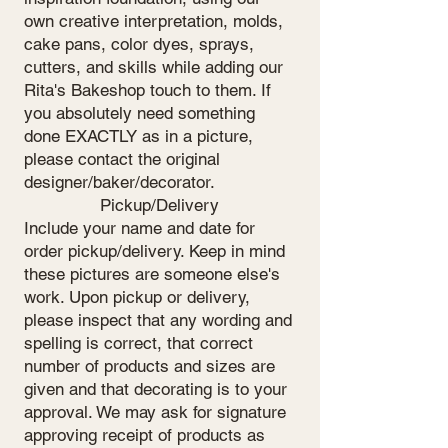
own creative interpretation, molds,
cake pans, color dyes, sprays,
cutters, and skills while adding our
Rita's Bakeshop touch to them. If
you absolutely need something
done EXACTLY as in a picture,
please contact the original
designer/baker/decorator.
Pickup/Delivery
Include your name and date for
order pickup/delivery. Keep in mind
these pictures are someone else's
work. Upon pickup or delivery,
please inspect that any wording and
spelling is correct, that correct
number of products and sizes are
given and that decorating is to your
approval. We may ask for signature
approving receipt of products as