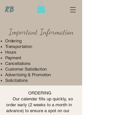
R'B
Important Information
Ordering
Transportation
Hours
Payment
Cancellations
Customer Satisfaction
Advertising & Promotion
Solicitations
ORDERING
Our calendar fills up quickly, so
order early (2 weeks to a month in
advance) to ensure a spot on our