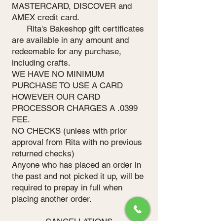
MASTERCARD, DISCOVER and
AMEX credit card.
Rita's Bakeshop gift certificates
are available in any amount and
redeemable for any purchase,
including crafts.
WE HAVE NO MINIMUM
PURCHASE TO USE A CARD
HOWEVER OUR CARD
PROCESSOR CHARGES A .0399
FEE.
NO CHECKS (unless with prior
approval from Rita with no previous
returned checks)
Anyone who has placed an order in
the past and not picked it up, will be
required to prepay in full when
placing another order.