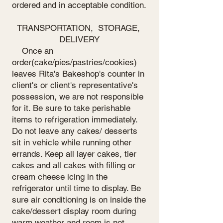
ordered and in acceptable condition.
TRANSPORTATION, STORAGE,
DELIVERY
Once an
order(cake/pies/pastries/cookies)
leaves Rita's Bakeshop's counter in
client's or client's representative's
possession, we are not responsible
for it. Be sure to take perishable
items to refrigeration immediately.
Do not leave any cakes/ desserts
sit in vehicle while running other
errands. Keep all layer cakes, tier
cakes and all cakes with filling or
cream cheese icing in the
refrigerator until time to display. Be
sure air conditioning is on inside the
cake/dessert display room during
warm weather and room is not