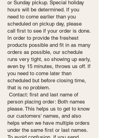
or Sunday pickup. Special holiday
hours will be determined. If you
need to come earlier than you
scheduled on pickup day, please
call first to see if your order is done.
In order to provide the freshest
products possible and fit in as many
orders as possible, our schedule
runs very tight, so showing up early,
even by 15 minutes, throws us off. If
you need to come later than
scheduled but before closing time,
that is no problem.
Contact: first and last name of
person placing order: Both names
please. This helps us to get to know
our customers' names, and also
helps when we have multiple orders
under the same first or last names.
To avoid confusion, if you send