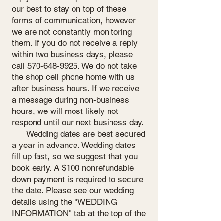
our best to stay on top of these
forms of communication, however
we are not constantly monitoring
them. If you do not receive a reply
within two business days, please
call
570-648-9925
. We do not take
the shop cell phone home with us
after business hours. If we receive
a message during non-business
hours, we will most likely not
respond until our next business day.
Wedding dates are best secured
a year in advance. Wedding dates
fill up fast, so we suggest that you
book early. A $100 nonrefundable
down payment is required to secure
the date. Please see our wedding
details using the "WEDDING
INFORMATION" tab at the top of the