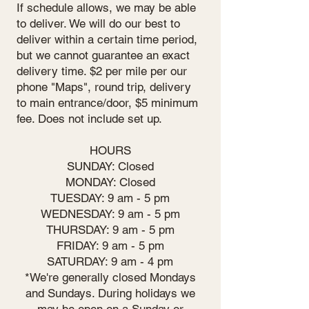
If schedule allows, we may be able
to deliver. We will do our best to
deliver within a certain time period,
but we cannot guarantee an exact
delivery time. $2 per mile per our
phone "Maps", round trip, delivery
to main entrance/door, $5 minimum
fee. Does not include set up.
HOURS
SUNDAY: Closed
MONDAY: Closed
TUESDAY: 9 am - 5 pm
WEDNESDAY: 9 am - 5 pm
THURSDAY: 9 am - 5 pm
FRIDAY: 9 am - 5 pm
SATURDAY: 9 am - 4 pm
*We're generally closed Mondays
and Sundays. During holidays we
may be open on a Sunday or