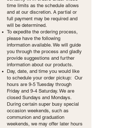
time limits as the schedule allows
and at our discretion. A partial or
full payment may be required and
will be determined.
To expedite the ordering process,
please have the following
information available. We will guide
you through the process and gladly
provide suggestions and further
information about our products.​
Day, date, and time you would like
to schedule your order pickup: Our
hours are 9-5 Tuesday through
Friday and 9-4 Saturday. We are
closed Sundays and Mondays.
During certain super busy special
occasion weekends, such as
communion and graduation
weekends, we may offer later hours