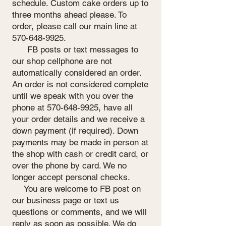
schedule. Custom cake orders up to
three months ahead please. To
order, please call our main line at
570-648-9925
.
FB posts or text messages to
our shop cellphone are not
automatically considered an order.
An order is not considered complete
until we speak with you over the
phone at
570-648-9925
, have all
your order details and we receive a
down payment (if required). Down
payments may be made in person at
the shop with cash or credit card, or
over the phone by card. We no
longer accept personal checks.
You are welcome to FB post on
our business page or text us
questions or comments, and we will
reply as soon as possible. We do