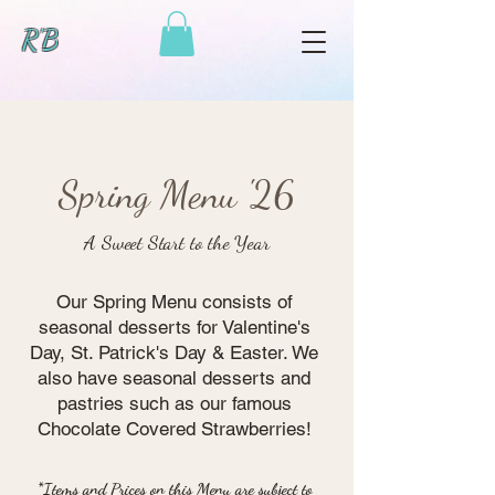
R'B
Spring Menu '26
A Sweet Start to the Year
Our Spring Menu consists of
seasonal desserts for Valentine's
Day, St. Patrick's Day & Easter. We
also have seasonal desserts and
pastries such as our famous
Chocolate Covered Strawberries!
*Items and Prices on this Menu are subject to