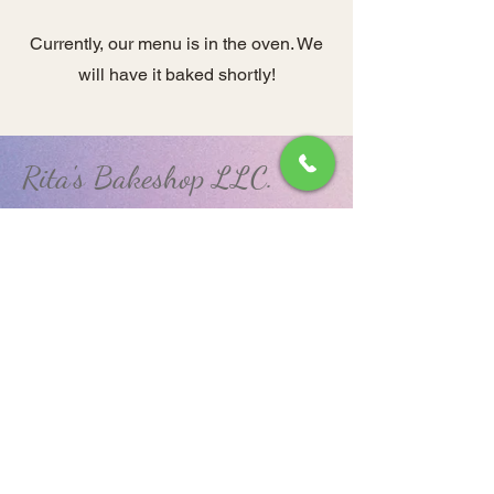
Currently, our menu is in the oven. We
will have it baked shortly!
Rita's Bakeshop LLC.
(570) 648-9925
RitasBakeshopLLC@gmail.com
850 West Arch Street.
Coal Township, PA 17866