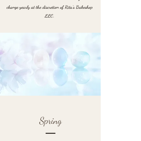
change yearly at the discretion of Rita's Bakeshop
LLC.
Spring