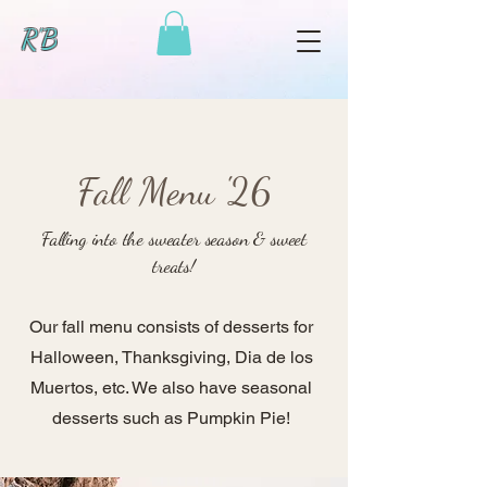
R'B
Fall Menu '26
Falling into the sweater season & sweet
treats!
Our fall menu consists of desserts for
Halloween, Thanksgiving, Dia de los
Muertos, etc. We also have seasonal
desserts such as Pumpkin Pie!