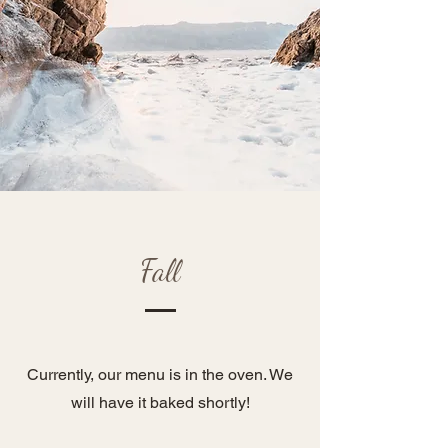
Fall
Currently, our menu is in the oven. We
will have it baked shortly!