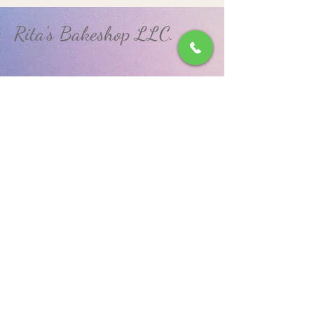
Rita's Bakeshop LLC.
(570) 648-9925
RitasBakeshopLLC@gmail.com
850 West Arch Street.
Coal Township, PA 17866
Privacy Policy
Accessibility Statement
© 2035 by N. DiMarco. Powered and