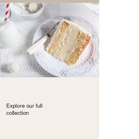
Explore our full
collection