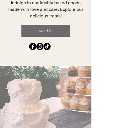
Indulge in our freshly baked goods
made with love and care. Explore our
delicious treats!
Visit Us