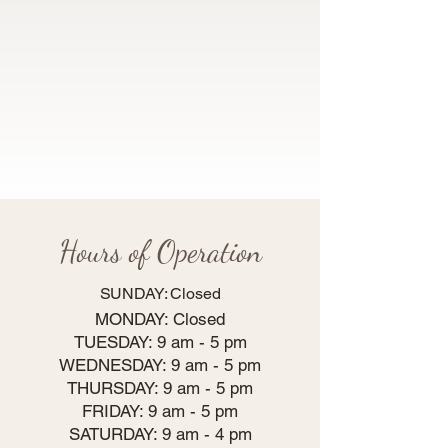
Hours of Operation
SUNDAY: Closed
MONDAY: Closed
TUESDAY: 9 am - 5 pm
WEDNESDAY: 9 am - 5 pm
THURSDAY: 9 am - 5 pm
FRIDAY: 9 am - 5 pm
SATURDAY: 9 am - 4 pm