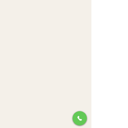
Pastries Paradise